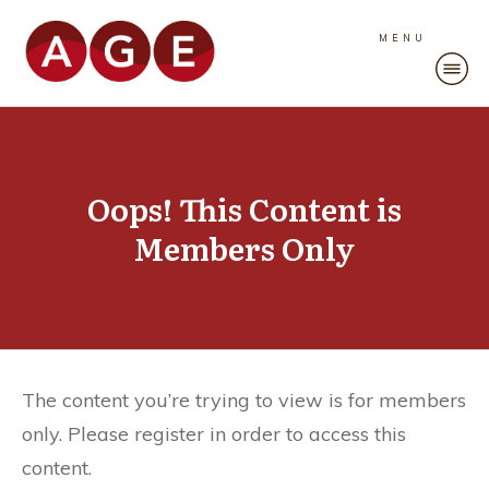
MENU
Oops! This Content is
Members Only
The content you’re trying to view is for members
only. Please register in order to access this
content.