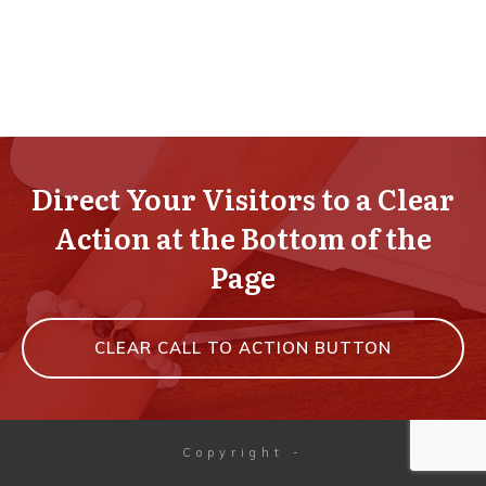
Direct Your Visitors to a Clear
Action at the Bottom of the
Page
CLEAR CALL TO ACTION BUTTON
Copyright
-