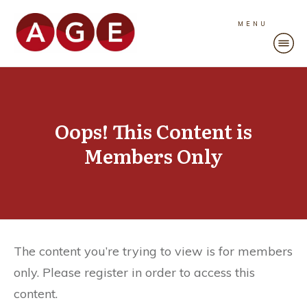
MENU
Oops! This Content is
Members Only
The content you’re trying to view is for members
only. Please register in order to access this
content.