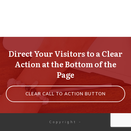
Direct Your Visitors to a Clear
Action at the Bottom of the
Page
CLEAR CALL TO ACTION BUTTON
Copyright
-