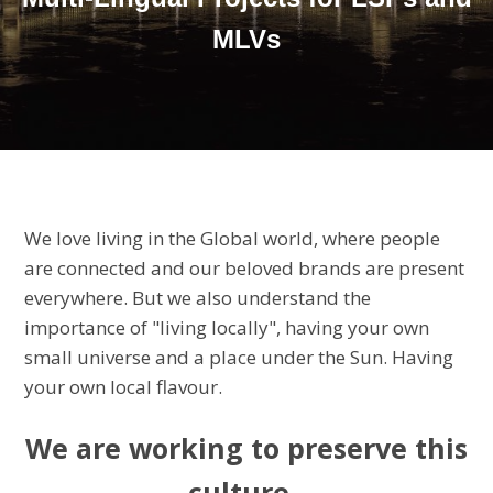
MLVs
We love living in the Global world, where people
are connected and our beloved brands are present
everywhere. But we also understand the
importance of "living locally", having your own
small universe and a place under the Sun. Having
your own local flavour.
We are working to preserve this
culture,