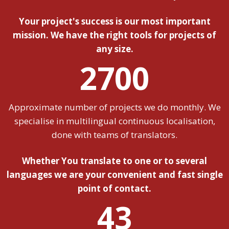
Your project's success is our most important
mission. We have the right tools for projects of
any size.
2700
Approximate number of projects we do monthly. We
specialise in multilingual continuous localisation,
done with teams of translators.
Whether You translate to one or to several
languages we are your convenient and fast single
point of contact.
43