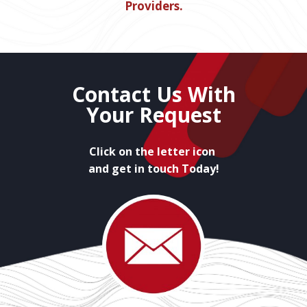
Providers.
Contact Us With
Your Request
Click on the letter icon
and get in touch Today!