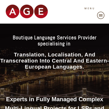
MENU
Boutique Language Services Provider
specialising in
Translation, Localisation, And
Transcreation Into Central And Eastern-
European Languages.
Experts in Fully Managed Complex
Multi-Lingual Projects for LSPs and