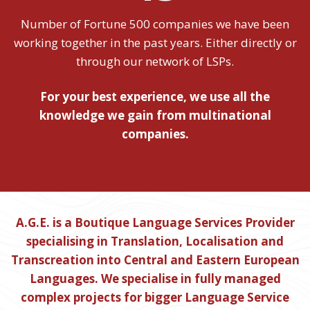
Number of Fortune 500 companies we have been
working together in the past years. Either directly or
through our network of LSPs.
For your best experience, we use all the
knowledge we gain from multinational
companies.
A.G.E. is a Boutique Language Services Provider
specialising in Translation, Localisation and
Transcreation into Central and Eastern European
Languages. We specialise in fully managed
complex projects for bigger Language Service