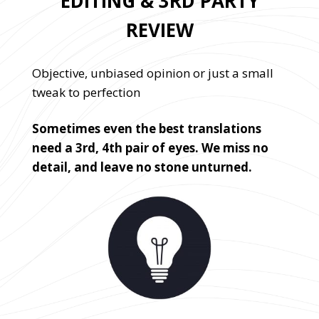
EDITING & 3RD PARTY
REVIEW
Objective, unbiased opinion or just a small
tweak to perfection
Sometimes even the best translations
need a 3rd, 4th pair of eyes. We miss no
detail, and leave no stone unturned.