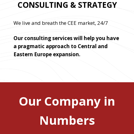
CONSULTING & STRATEGY
We live and breath the CEE market, 24/7
Our consulting services will help you have
a pragmatic approach to Central and
Eastern Europe expansion.
Our Company in
Numbers