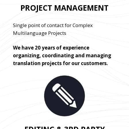
PROJECT MANAGEMENT
Single point of contact for Complex
Multilanguage Projects
We have 20 years of experience
organizing, coordinating and managing
translation projects for our customers.