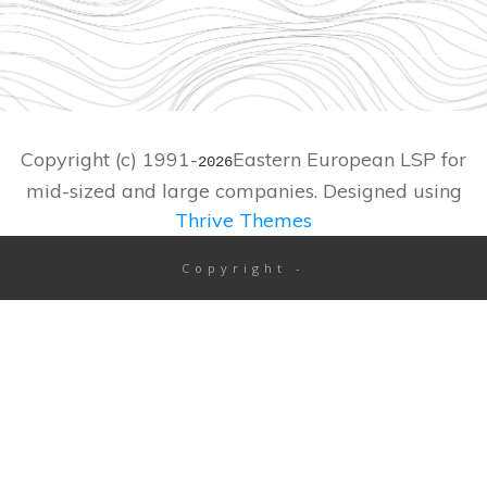
Copyright (c) 1991-
Eastern European LSP for
2026
mid-sized and large companies. Designed using
Thrive Themes
Copyright
-