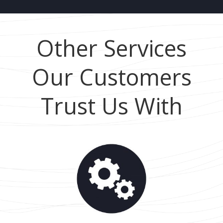
Other Services
Our Customers
Trust Us With