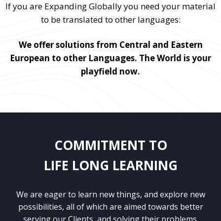
If you are Expanding Globally you need your material
to be translated to other languages:
We offer solutions from Central and Eastern
European to other Languages. The World is your
playfield now.
COMMITMENT TO
LIFE LONG LEARNING
We are eager to learn new things, and explore new
possibilities, all of which are aimed towards better
serving our Clients, and solving their problems.