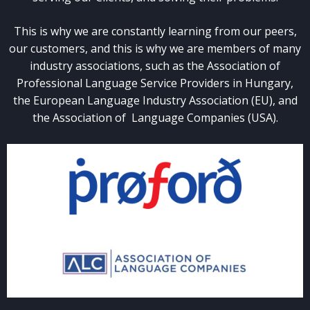
This is why we are constantly learning from our peers,
our customers, and this is why we are members of many
industry associations, such as the Association of
Professional Language Service Providers in Hungary,
the European Language Industry Association (EU), and
the Association of Language Companies (USA).