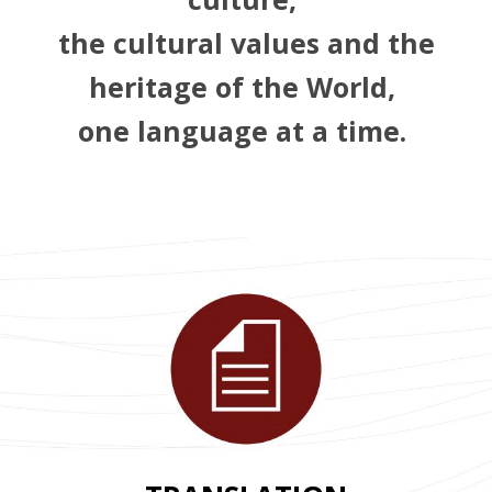
the cultural values and the
heritage of the World,
one language at a time.