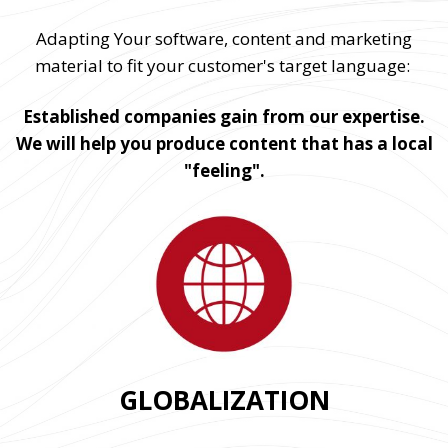
Adapting Your software, content and marketing
material to fit your customer's target language:
Established companies gain from our expertise.
We will help you produce content that has a local
"feeling".
GLOBALIZATION