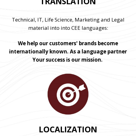
TRANSLATION
Technical, IT, Life Science, Marketing and Legal
material into into CEE languages:
We help our customers' brands become
internationally known. As a language partner
Your success is our mission.
LOCALIZATION