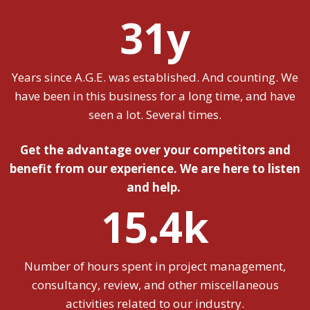
31y
Years since A.G.E. was established. And counting. We
have been in this business for a long time, and have
seen a lot. Several times.
Get the advantage over your competitors and
benefit from our experience. We are here to listen
and help.
15.4k
Number of hours spent in project management,
consultancy, review, and other miscellaneous
activities related to our industry.